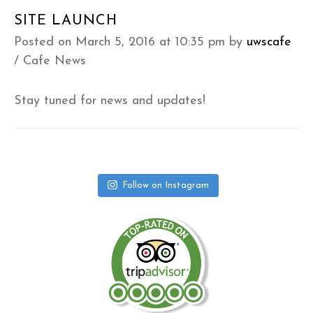
SITE LAUNCH
Posted on March 5, 2016 at 10:35 pm
by
uwscafe
/
Cafe News
Stay tuned for news and updates!
Follow on Instagram