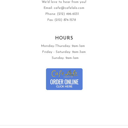
We'd love to hear from you!
Email: cafe@cafelalo.com
Phone: (212) 496-6031
Fax: (212) 874-1578
HOURS
Monday-Thursday: 9am-1am
Friday - Saturday: 9am-3am
Sunday: 9am-1am