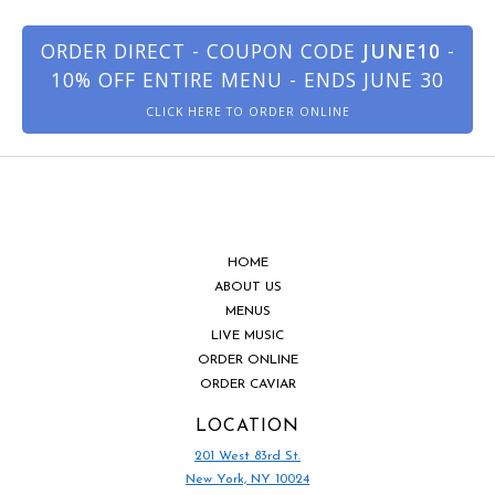
ORDER DIRECT - COUPON CODE
JUNE10
-
10% OFF ENTIRE MENU - ENDS JUNE 30
CLICK HERE TO ORDER ONLINE
HOME
ABOUT US
MENUS
LIVE MUSIC
ORDER ONLINE
ORDER CAVIAR
LOCATION
201 West 83rd St.
New York, NY 10024