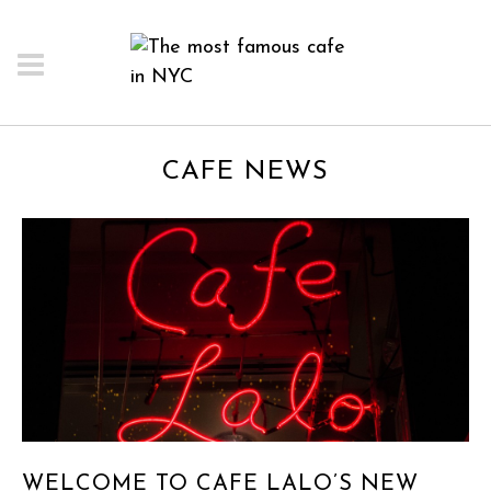
CAFE NEWS
WELCOME TO CAFE LALO’S NEW